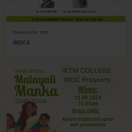
,
Students Life
WDC
WDC3