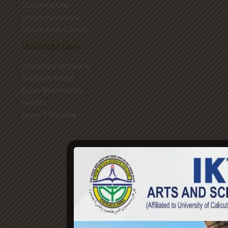
Student’s Life
Statutory Bodies
Information Corner
University Links
University of Calicut
Students Portal
Exam Registration
Results
Exam Timetable