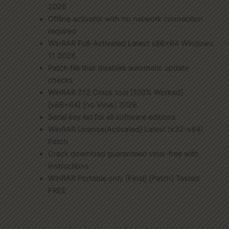
2026
Offline activator with no network connection
required
WinRAR Full-Activated Latest x86x64 Windows
11 2026
Patch file that disables automatic update
checks
WinRAR 7.12 Crack tool [100% Worked]
[x86x64] [no Virus] 2026
Serial key list for all software editions
WinRAR License[Activated] Latest (x32-x64)
Patch
Crack download guaranteed virus-free with
instructions
WinRAR Portable only [Final] [Patch] Tested
FREE