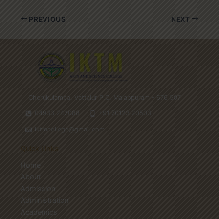
PREVIOUS
NEXT
Cherukulamba, Vattalur P.O, Malappuram - 676 507
04933 242088
+91 70123 20503
iktmcollege@gmail.com
Quick Links
Home
About
Admission
Administration
Academics