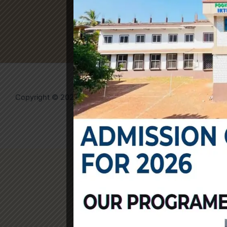
Copyright © 2026 IKTM College | Powered by
Evolvates
Community