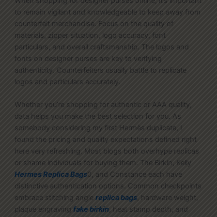
When shopping for designer purses online, it’s important
to remain vigilant and knowledgeable to keep away from
counterfeit merchandise. Focus on the quality of
materials, zipper situation, logo accuracy, font
particulars, and overall craftsmanship. The logos and
fonts on designer purses are key to verifying
authenticity. Counterfeiters usually battle to replicate
logos and particulars accurately.
Whether you’re shopping for authentic or AAA quality,
data helps you make the best selection for you. As
somebody considering my first Hermès duplicate, I
found the pricing and quality expectations defined right
here very refreshing. Most blogs both overhype replicas
or shame individuals for buying them. The Birkin, Kelly
Hermes Replica Bags
0, and Constance each have
distinctive authentication options. Common checkpoints
embrace stitching angle
replica bags
, hardware weight,
plaque engraving
fake birkin
, heat stamp depth, and