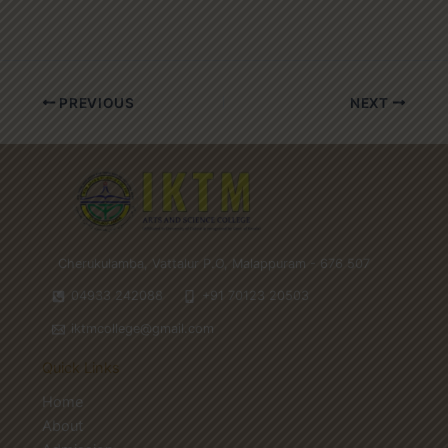
PREVIOUS
NEXT
Cherukulamba, Vattalur P.O, Malappuram - 676 507
04933 242088
+91 70123 20503
iktmcollege@gmail.com
Quick Links
Home
About