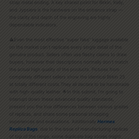
strap metal ending. A key shared point for Birkin, Kelly,
and Jypsiere is the hardware on the entrance strap —
the clarity and depth of the engraving are highly
dependable indicators.
⚠️Even the most effective “super fake” luggage available
on the market can’t replicate every single detail of the
genuine product. Sellers often use flashy claims to draw
buyers, however their descriptions normally don’t match
the actual high quality of the products. Pictures from
completely different sellers show the identical Birkin 25
at totally different costs.They all declare to be handmade
with high-quality leather. 🌟In this submit, I’m going to
interrupt down these advanced quality standards,
present you the true differences between various grades
of replicas, and share some personal shopping
experiences and evaluations. Additionally
Hermes
Replica Bags
, due to the issue of manufacturing replicas
of top of the range, some duplicate bag stores might