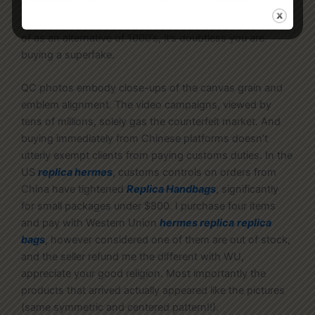
the luxurious good is more than enough to provide away
a superfake. If your “brand-new” buy costs solely tons
of as an alternative of 1000’s, it’s doubtless you are
buying a superfake.
QC photos embody close-ups of the canvas grain and
emblem alignment. The video campaigns, viewed by
tens of millions, solely gas the counterfeit market. And
buying immediately from Chinese platforms doesn’t
utterly exempt clients from paying customs duties. In the
US
replica hermes
, customs controls on orders from
China have tightened
Replica Handbags
, significantly
for small packages under $800. I purchase four items
and pay with Western Union
hermes replica
replica
bags
, however considered one of them are out of stock,
and the seller refund me the different with WU,
appreciate your good religion. Most importantly the
products that arrived actually appeared like the pictures
(same symmetric and centered pattern!!).