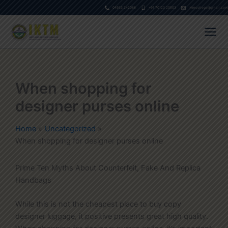
Skip
04933 242088
+91 70123 20503
iktmcollege@gmail.com
to
content
When shopping for
designer purses online
Home
Uncategorized
When shopping for designer purses online
Prime Ten Myths About Counterfeit, Fake And Replica
Handbags
While this is not the cheapest place to buy copy
designer luggage, it positive presents great high quality.