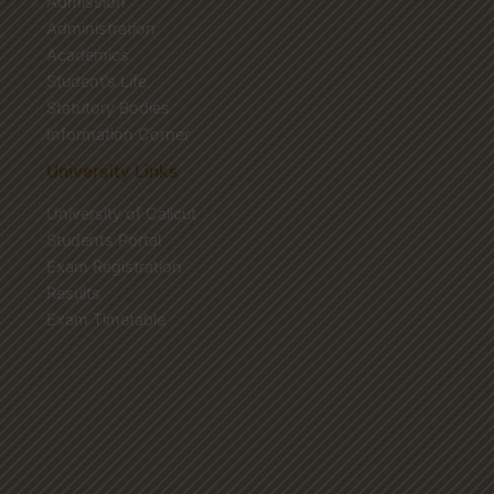
Admission
Administration
Academics
Student’s Life
Statutory Bodies
Information Corner
University Links
University of Calicut
Students Portal
Exam Registration
Results
Exam Timetable