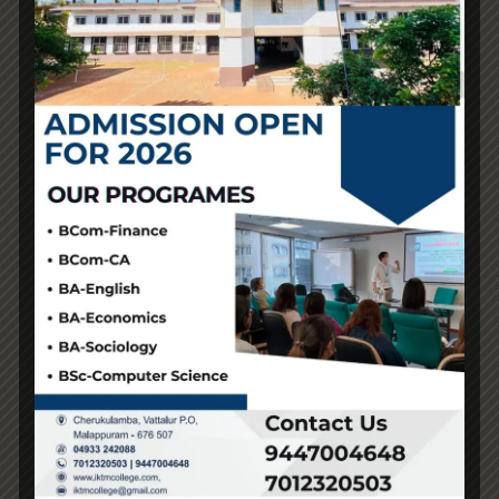
While it’s unclear where this claim came from, Quora
users are arguing that it’s only a scare tactic to maintain
individuals from buying replicas by saying the cash
funds terrorism. First of all, the health factor
fake birkin
,
which can have been true in the past—but not anymore.
Replica bags have made an enormous jump in quality;
now, yow will discover some really nice ones with nice
materials at an affordable worth. It may be onerous to
imagine, however extra affluent people are jumping on
the fake purse trend. In contrast, the standard of replicas
has made a huge leap in current times, with some
superfakes being virtually impossible to tell apart from
the true factor.
Superfake creators research and study intricate details,
however there will always be at least one stitch
misplaced that offers it away. If all else fails, the worth of