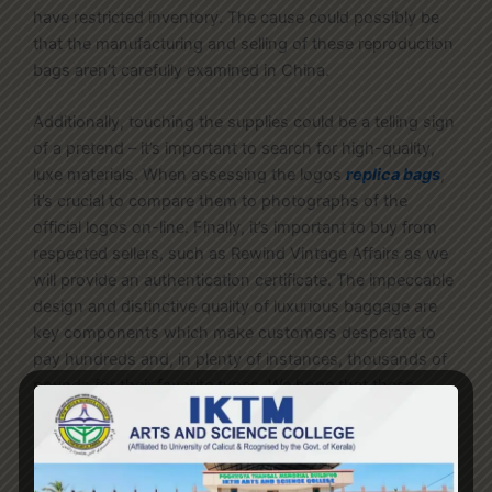
have restricted inventory. The cause could possibly be
that the manufacturing and selling of these reproduction
bags aren’t carefully examined in China.
Additionally, touching the supplies could be a telling sign
of a pretend – it’s important to search for high-quality,
luxe materials. When assessing the logos
replica bags
,
it’s crucial to compare them to photographs of the
official logos on-line. Finally, it’s important to buy from
respected sellers, such as Rewind Vintage Affairs as we
will provide an authentication certificate. The impeccable
design and distinctive quality of luxurious baggage are
key components which make customers desperate to
pay hundreds and, in plenty of instances, thousands of
pounds for their favorite types. We hope that these
differences between designer handbags and replica
purses helped you clear the confusion that ‘Are luxury
brands worth it? ’ or ‘Why purchase designer handbags
when there are replicas out there at a decrease price?