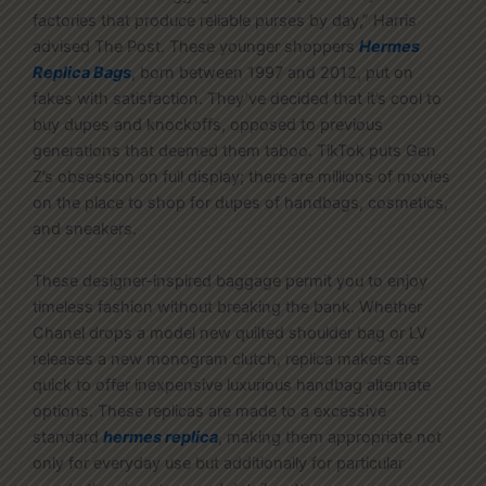
factories that produce reliable purses by day,” Harris
advised The Post. These younger shoppers
Hermes
Replica Bags
, born between 1997 and 2012, put on
fakes with satisfaction. They’ve decided that it’s cool to
buy dupes and knockoffs, opposed to previous
generations that deemed them taboo. TikTok puts Gen
Z’s obsession on full display; there are millions of movies
on the place to shop for dupes of handbags, cosmetics,
and sneakers.
These designer-inspired baggage permit you to enjoy
timeless fashion without breaking the bank. Whether
Chanel drops a model new quilted shoulder bag or LV
releases a new monogram clutch, replica makers are
quick to offer inexpensive luxurious handbag alternate
options. These replicas are made to a excessive
standard
hermes replica
, making them appropriate not
only for everyday use but additionally for particular