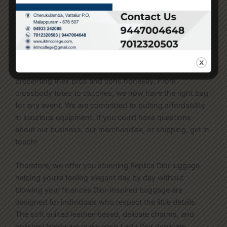
auth isn’t holding up for the majority of those luxurious
purchases. A higher variety of prosperous people are
jumping on the fake handbag bandwagon.
My reviews offer an in-depth analysis of each bag’s
design, materials, build quality, and worth
fake birkin
,
presenting their pros and cons honestly. From
crossbody totes to clutches, we now have the right bag
for any event. We are committed to putting affordability
in luxurious equipment. If you could have questions
about our business, our merchandise, or shipping, get in
touch!
Therefore, we offer you stunning Replica Dior luggage
helping you’re feeling elegant day by day without
blowing your finances.Dior-inspired baggage are
designed for individuals who respect the little details.
The soft quilted leather-based, delicate charms, and
polished hardware make each Lady Dior duplicate