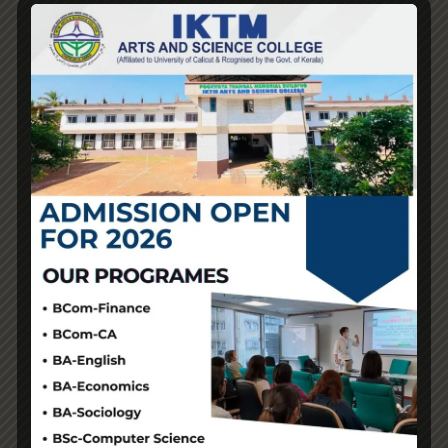
ought to present proper communication, clear policies,
and secure cost methods. If a vendor avoids answering
questions, does not supply tracking, or has no
return/exchange options, it’s a pink flag. “Many folks
carry faux Hermès bags as a result of they need one
however don’t manage to pay for,” she said. “The victims
right here aren’t simply luxury manufacturers, it also
extends to small and medium companies, and it
undermines mental property rights for everybody.”
⚠️A lot of occasions, these phrases are just advertising
ways and don’t really mean a lot concerning the high
quality. In the duplicate luxurious market
fake bags
,
there’s no official classification or institution for high
quality checks and quality assurance. 🌟This data will
assist you to join with reputable sellers, get real value on
your money, and avoid these pricey errors that come
from not understanding enough. If we really get right
down to brass tacks, the value proposition of buying for