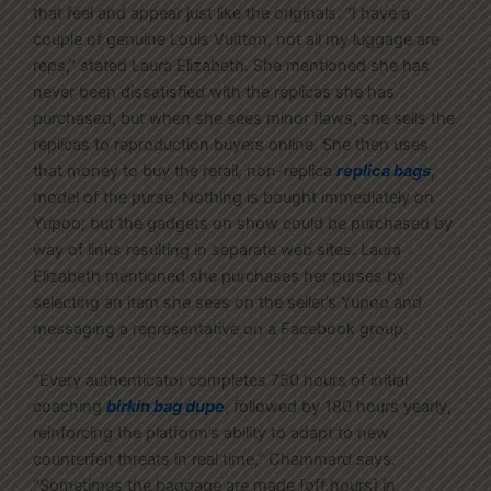
that feel and appear just like the originals. “I have a
couple of genuine Louis Vuitton, not all my luggage are
reps,” stated Laura Elizabeth. She mentioned she has
never been dissatisfied with the replicas she has
purchased, but when she sees minor flaws, she sells the
replicas to reproduction buyers online. She then uses
that money to buy the retail, non-replica
replica bags
,
model of the purse. Nothing is bought immediately on
Yupoo; but the gadgets on show could be purchased by
way of links resulting in separate web sites. Laura
Elizabeth mentioned she purchases her purses by
selecting an item she sees on the seller’s Yupoo and
messaging a representative on a Facebook group.
“Every authenticator completes 750 hours of initial
coaching
birkin bag dupe
, followed by 180 hours yearly,
reinforcing the platform’s ability to adapt to new
counterfeit threats in real time,” Chammard says.
“Sometimes the baggage are made [off hours] in