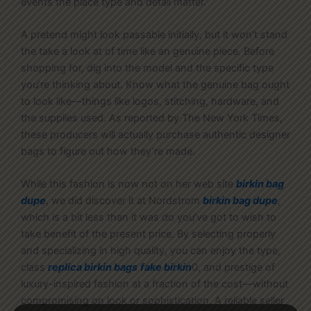
events the place type and detail matter.
A pretend might look passable initially, but it won’t stand
the take a look at of time like an genuine piece. Before
shopping for, dig into the model and the specific type
you’re thinking about. Know what the genuine bag ought
to look like—things like logos, stitching, hardware, and
the supplies used. As reported by The New York Times,
these producers will actually purchase authentic designer
bags to figure out how they’re made.
While this fashion is now not on her web site
birkin bag
dupe
, we did discover it at Nordstrom
birkin bag dupe
,
which is a bit less than it was do you’ve got to wish to
take benefit of the present price. By selecting properly
and specializing in high quality, you can enjoy the type,
class
replica birkin bags
fake birkin
0, and prestige of
luxury-inspired fashion at a fraction of the cost—without
compromising on look or sophistication. A reliable seller