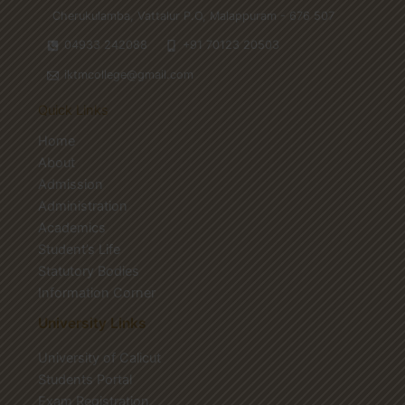
Cherukulamba, Vattalur P.O, Malappuram - 676 507
04933 242088
+91 70123 20503
iktmcollege@gmail.com
Quick Links
Home
About
Admission
Administration
Academics
Student’s Life
Statutory Bodies
Information Corner
University Links
University of Calicut
Students Portal
Exam Registration