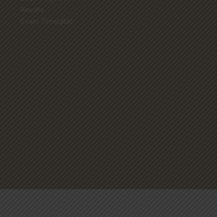
Results
Exam Timetable