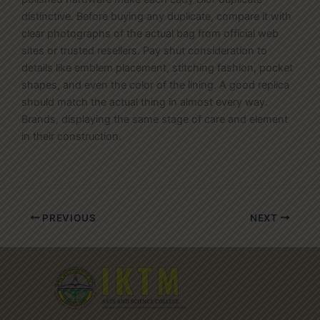
distinctive. Before buying any duplicate, compare it with
clear photographs of the actual bag from official web
sites or trusted resellers. Pay shut consideration to
details like emblem placement, stitching fashion, pocket
shapes, and even the color of the lining. A good replica
should match the actual thing in almost every way.
Brands, displaying the same stage of care and element
in their construction.
PREVIOUS
NEXT