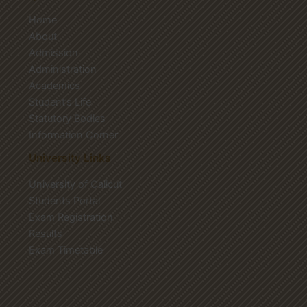
Home
About
Admission
Administration
Academics
Student’s Life
Statutory Bodies
Information Corner
University Links
University of Calicut
Students Portal
Exam Registration
Results
Exam Timetable