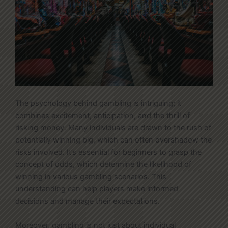
The psychology behind gambling is intriguing; it
combines excitement, anticipation, and the thrill of
risking money. Many individuals are drawn to the rush of
potentially winning big, which can often overshadow the
risks involved. It’s essential for beginners to grasp the
concept of odds, which determine the likelihood of
winning in various gambling scenarios. This
understanding can help players make informed
decisions and manage their expectations.
Moreover, gambling is not just about individual