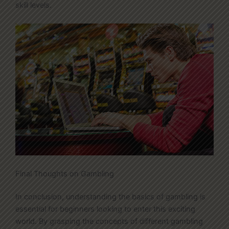
skill levels.
Final Thoughts on Gambling
In conclusion, understanding the basics of gambling is
essential for beginners looking to enter this exciting
world. By grasping the concepts of different gambling