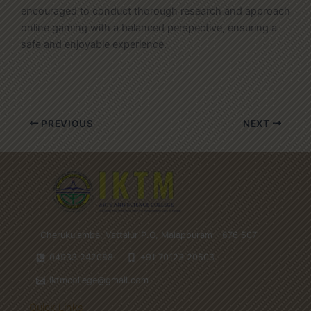
encouraged to conduct thorough research and approach
online gaming with a balanced perspective, ensuring a
safe and enjoyable experience.
PREVIOUS
NEXT
Cherukulamba, Vattalur P.O, Malappuram - 676 507
04933 242088
+91 70123 20503
iktmcollege@gmail.com
Quick Links