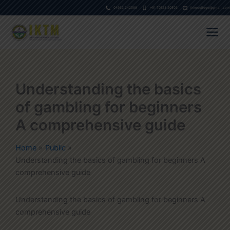
Skip
04933 242088
+91 70123 20503
iktmcollege@gmail.com
to
content
Understanding the basics
of gambling for beginners
A comprehensive guide
Home
Public
Understanding the basics of gambling for beginners A
comprehensive guide
Understanding the basics of gambling for beginners A
comprehensive guide