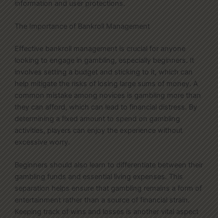
information and user protections.
The Importance of Bankroll Management
Effective bankroll management is crucial for anyone
looking to engage in gambling, especially beginners. It
involves setting a budget and sticking to it, which can
help mitigate the risks of losing large sums of money. A
common mistake among novices is gambling more than
they can afford, which can lead to financial distress. By
determining a fixed amount to spend on gambling
activities, players can enjoy the experience without
excessive worry.
Beginners should also learn to differentiate between their
gambling funds and essential living expenses. This
separation helps ensure that gambling remains a form of
entertainment rather than a source of financial strain.
Keeping track of wins and losses is another vital aspect