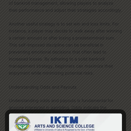
of bankroll management, allowing players to analyze
their performance and adjust their strategies accordingly.
Another useful strategy is to set win and loss limits. For
instance, a player may decide to walk away after winning
a certain amount or after losing a predetermined sum.
This self-imposed discipline can be beneficial in
preventing emotional decisions that often lead to
increased losses. By adhering to a solid bankroll
management strategy, beginners can maximize their
enjoyment while minimizing potential risks.
Understanding Odds and Payouts
Understanding odds and payouts is fundamental for
anyone interested in gambling. Odds indicate the
likelihood of a specific outcome occurring, and they
directly impact the potential payout. Different games
display odds in various formats, such as fractional,