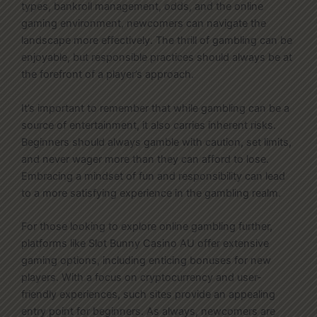
types, bankroll management, odds, and the online
gaming environment, newcomers can navigate the
landscape more effectively. The thrill of gambling can be
enjoyable, but responsible practices should always be at
the forefront of a player’s approach.
It’s important to remember that while gambling can be a
source of entertainment, it also carries inherent risks.
Beginners should always gamble with caution, set limits,
and never wager more than they can afford to lose.
Embracing a mindset of fun and responsibility can lead
to a more satisfying experience in the gambling realm.
For those looking to explore online gambling further,
platforms like Slot Bunny Casino AU offer extensive
gaming options, including enticing bonuses for new
players. With a focus on cryptocurrency and user-
friendly experiences, such sites provide an appealing
entry point for beginners. As always, newcomers are