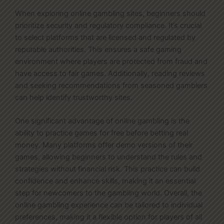
When exploring online gambling sites, beginners should
prioritize security and regulatory compliance. It’s crucial
to select platforms that are licensed and regulated by
reputable authorities. This ensures a safe gaming
environment where players are protected from fraud and
have access to fair games. Additionally, reading reviews
and seeking recommendations from seasoned gamblers
can help identify trustworthy sites.
One significant advantage of online gambling is the
ability to practice games for free before betting real
money. Many platforms offer demo versions of their
games, allowing beginners to understand the rules and
strategies without financial risk. This practice can build
confidence and enhance skills, making it an essential
step for newcomers to the gambling world. Overall, the
online gambling experience can be tailored to individual
preferences, making it a flexible option for players of all