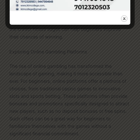
time. Beginners should take this into account when
choosing games, as some options offer better odds
than others. Educating themselves on the games with
the lowest house edges can help beginners improve
their chances of winning.
Exploring Online Gambling Platforms
The rise of online gambling has transformed the
landscape of gaming, making it more accessible than
ever. For beginners, online platforms offer a plethora of
choices, from traditional casino games to innovative
slots and sports betting. These platforms often provide
bonuses and promotions specifically designed to attract
new players, such as no deposit bonuses or free spins.
Such offers can be a great way for beginners to
familiarize themselves with the games without a
significant financial commitment.