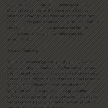
outcomes; it encompasses a broader social aspect.
Many people gamble for the camaraderie it brings,
whether it’s playing poker with friends or placing bets
during a sports game. Understanding this social context
can enhance a beginner’s experience and introduce
them to community dynamics within gambling
environments.
Types of Gambling
There are numerous types of gambling, each with its
own set of rules, strategies, and entertainment values.
Casino gambling, which includes games such as slots,
blackjack, and roulette, is one of the most popular forms.
These games often attract beginners due to their
straightforward rules and the instant gratification they
provide. Each game has its own odds and house edge,
which beginners should familiarize themselves with to
enhance their chances of winning.