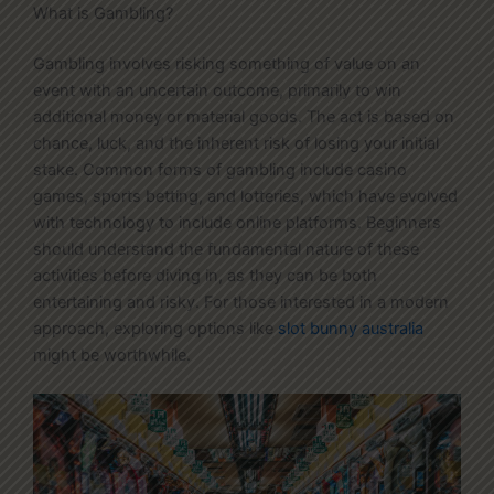
What is Gambling?
Gambling involves risking something of value on an
event with an uncertain outcome, primarily to win
additional money or material goods. The act is based on
chance, luck, and the inherent risk of losing your initial
stake. Common forms of gambling include casino
games, sports betting, and lotteries, which have evolved
with technology to include online platforms. Beginners
should understand the fundamental nature of these
activities before diving in, as they can be both
entertaining and risky. For those interested in a modern
approach, exploring options like
slot bunny australia
might be worthwhile.