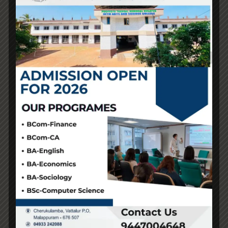
decimal, or moneyline, and beginners should familiarize
themselves with these formats to make informed betting
decisions. Knowing how to interpret odds can
significantly influence how much a player might win or
lose.
Payouts are calculated based on the odds and the
amount wagered. For example, if a beginner places a bet
with odds of 2:1, they will win $2 for every $1 bet if
successful. Understanding these calculations is vital for
players to evaluate the risk versus reward of their bets.
Many online platforms provide tools to assist with these
calculations, which can be particularly helpful for new
gamblers.
It’s also important to consider the house edge, which
represents the casino’s advantage over players. Every
game has a built-in house edge, meaning the odds are
structured to ensure the casino remains profitable over