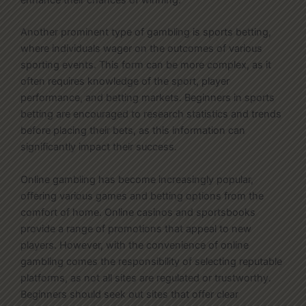
Another prominent type of gambling is sports betting,
where individuals wager on the outcomes of various
sporting events. This form can be more complex, as it
often requires knowledge of the sport, player
performance, and betting markets. Beginners in sports
betting are encouraged to research statistics and trends
before placing their bets, as this information can
significantly impact their success.
Online gambling has become increasingly popular,
offering various games and betting options from the
comfort of home. Online casinos and sportsbooks
provide a range of promotions that appeal to new
players. However, with the convenience of online
gambling comes the responsibility of selecting reputable
platforms, as not all sites are regulated or trustworthy.
Beginners should seek out sites that offer clear