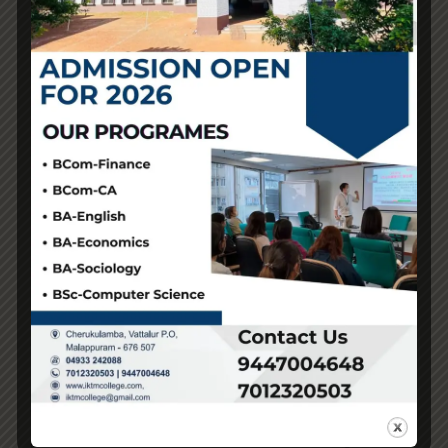
There’s an intrinsic value in owning a genuine article that
a duplicate simply cannot replicate. If you want
something cost-effective and don’t thoughts if it’s not
authentic, a replica could possibly be a good selection.
But when you care about model worth and supporting
authentic creators, investing in the real thing is probably
better for you.
Every zipper, clasp
Replica Handbags
, and buckle
should feel substantial and look impeccable. The Louis
Vuitton monogram is the very first thing most individuals
discover, and it’s also one of the best places to start your
authentication. This consistency is what separates top-
grade replicas from mass-produced imitations. This
stage of detailing makes the bag visually identical to
high-end originals, even at close inspection.
That stress-free luxurious experience is what many
patrons value most. This freedom alone is a big cause