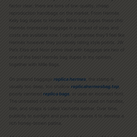
factor clear; there are tons of low-quality, cheap
reproduction handbags on the market. From Hermès
Kelly bag dupes to Hermès Birkin bag dupes these chic
Hermès impressed baggage in a spread of sizes and
costs are available now. I can’t guarantee they’ll feel like
Hermès however they positively rating style points. JW
Pei’s Elise and Noor prime deal with baggage are two of
one of the best Hermès bag dupes in my opinion,
together with Mille Bags.
On pretend baggage
replica hermes
, the stamp is
usually too deep, too shallow
replicahermesbag.top
,
poorly centered
replica bags
, or uses an incorrect font.
The untreated cowhide leather-based used on handles,
trim, and straps is called Vachetta leather. Over time,
publicity to sunlight and pure oils causes it to develop a
rich honey-brown patina.