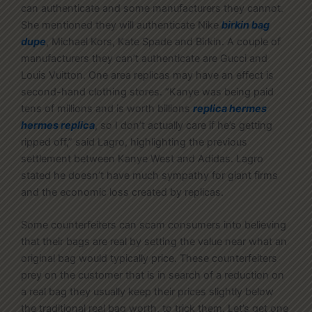
can authenticate and some manufacturers they cannot.
She mentioned they will authenticate Nike
birkin bag
dupe
, Michael Kors, Kate Spade and Birkin. A couple of
manufacturers they can’t authenticate are Gucci and
Louis Vuitton. One area replicas may have an effect is
second-hand clothing stores. “Kanye was being paid
tens of millions and is worth billions
replica hermes
hermes replica
, so I don’t actually care if he’s getting
ripped off,” said Lagro, highlighting the previous
settlement between Kanye West and Adidas. Lagro
stated he doesn’t have much sympathy for giant firms
and the economic loss created by replicas.
Some counterfeiters can scam consumers into believing
that their bags are real by setting the value near what an
original bag would typically price. These counterfeiters
prey on the customer that is in search of a reduction on
a real bag they usually keep their prices slightly below
the traditional real bag worth, to trick them. Let’s get one