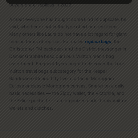
buyers prefer replicas in 2026.
Almost everyone has bought some kind of duplicate, he
said, whether or not in the type of art or client items.
Many others like Laura do not have a lot regard for giant
firms in terms of replicas. For males
replica bags
, the
Christopher PM backpack and the District messenger in
Damier Graphite head our Louis Vuitton men’s bag
assortment. Frequent flyers ought to discover the Louis
Vuitton travel bags subcategory for the Keepall
Bandoulière 45 and fifty five, crafted in Monogram
Eclipse or classic Monogram canvas. Smaller on a daily
basis necessities — the Zippy wallet, the Victorine, and
the Félicie pochette — are organized under Louis Vuitton
wallets and clutches.