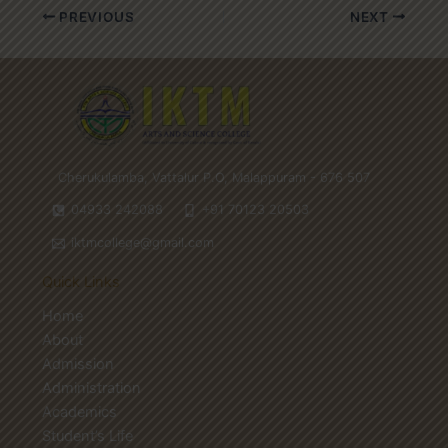
PREVIOUS
NEXT
Cherukulamba, Vattalur P.O, Malappuram - 676 507
04933 242088
+91 70123 20503
iktmcollege@gmail.com
Quick Links
Home
About
Admission
Administration
Academics
Student’s Life