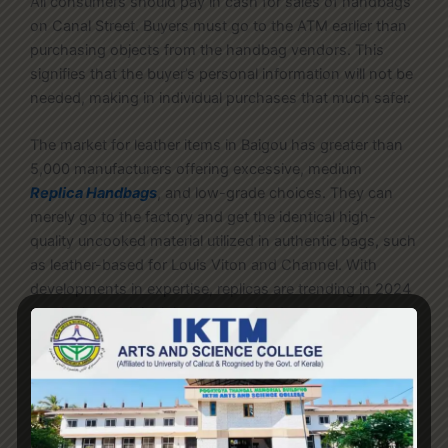
All consumers should pay in cash for sales of handbags
on Canal Street. Buyers must go to the ATM earlier than
purchasing objects from the handbag vendors. This
signifies that the buyer’s personal information will not be
needed, making in individual purchases that much safer.
The market for leather items in Baigou has greater than
5,000 manufacturers offering excessive, medium
Replica Handbags
, and low-grade choices. They can
merely go to the factory and get the identical high-
quality uncooked material utilized in authentic bags, such
as leather-based for Louis Viton and Channel. With
developments in expertise, replicas are trending in 2024
that look so original that an untrained person can’t
differentiate. Skilled craftsmanship has now made it
possible for individuals to really feel luxury without
spending a fortune. Yes, considering you’ve already pre-
checked the quality of the goods and have decided that
the seller is reliable.