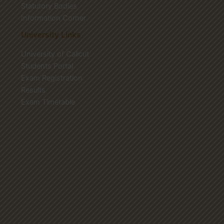
Statutory Bodies
Information Corner
University Links
University of Calicut
Students Portal
Exam Registration
Results
Exam Timetable