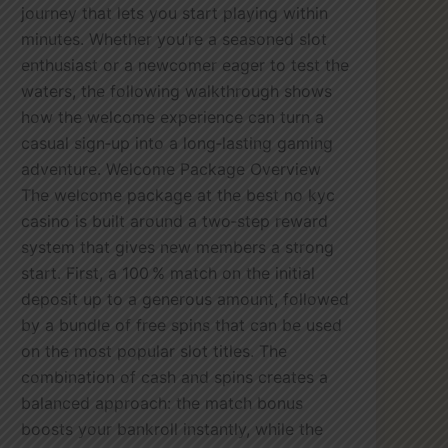
journey that lets you start playing within
minutes. Whether you’re a seasoned slot
enthusiast or a newcomer eager to test the
waters, the following walkthrough shows
how the welcome experience can turn a
casual sign‑up into a long‑lasting gaming
adventure. Welcome Package Overview
The welcome package at the best no kyc
casino is built around a two‑step reward
system that gives new members a strong
start. First, a 100 % match on the initial
deposit up to a generous amount, followed
by a bundle of free spins that can be used
on the most popular slot titles. The
combination of cash and spins creates a
balanced approach: the match bonus
boosts your bankroll instantly, while the