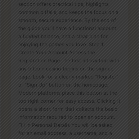
section offers practical tips, highlights
common pitfalls, and keeps the focus on a
smooth, secure experience. By the end of
the guide you’ll have a functional account,
a funded balance, and a clear plan for
enjoying the games you love. Step 1:
Create Your Account Access the
Registration Page The first interaction with
any bitcoin casino begins on the sign‑up
page. Look for a clearly marked “Register”
or “Sign Up” button on the homepage.
Modern platforms place this button at the
top right corner for easy access. Clicking it
opens a short form that collects the basic
information required to open an account.
Fill in Personal Details You will be asked
for an email address, a username, and a