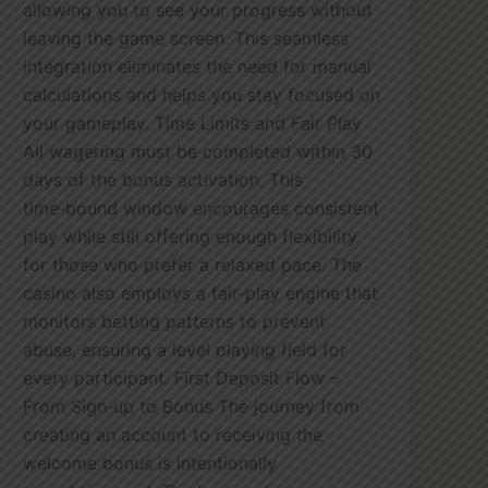
allowing you to see your progress without
leaving the game screen. This seamless
integration eliminates the need for manual
calculations and helps you stay focused on
your gameplay. Time Limits and Fair Play
All wagering must be completed within 30
days of the bonus activation. This
time‑bound window encourages consistent
play while still offering enough flexibility
for those who prefer a relaxed pace. The
casino also employs a fair‑play engine that
monitors betting patterns to prevent
abuse, ensuring a level playing field for
every participant. First Deposit Flow –
From Sign‑up to Bonus The journey from
creating an account to receiving the
welcome bonus is intentionally