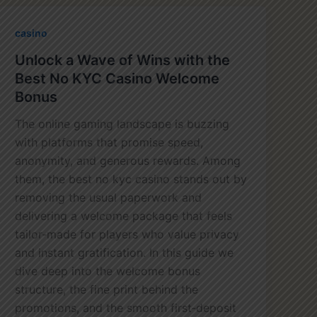
casino
Unlock a Wave of Wins with the
Best No KYC Casino Welcome
Bonus
The online gaming landscape is buzzing
with platforms that promise speed,
anonymity, and generous rewards. Among
them, the best no kyc casino stands out by
removing the usual paperwork and
delivering a welcome package that feels
tailor‑made for players who value privacy
and instant gratification. In this guide we
dive deep into the welcome bonus
structure, the fine print behind the
promotions, and the smooth first‑deposit