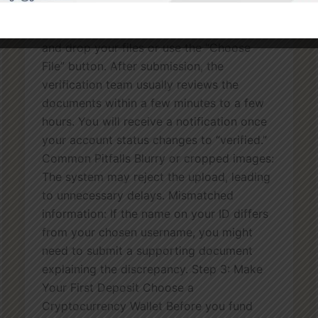
bitcoin casinos have a secure upload
portal within the account dashboard. Drag
and drop your files or use the “Choose
File” button. After submission, the
verification team usually reviews the
documents within a few minutes to a few
hours. You will receive a notification once
your account status changes to “verified.”
Common Pitfalls Blurry or cropped images:
The system may reject the upload, leading
to unnecessary delays. Mismatched
information: If the name on your ID differs
from your chosen username, you might
need to submit a supporting document
explaining the discrepancy. Step 3: Make
Your First Deposit Choose a
Cryptocurrency Wallet Before you fund