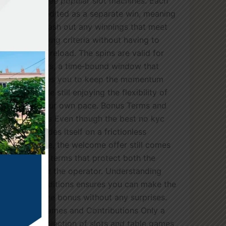
across three popular slot machines. Each
spin is credited as a separate win, meaning
you can cash out any winnings that meet
the wagering criteria without having to
wait for a reload. The spins are valid for
seven days, a time‑bound window that
encourages you to keep the momentum
going while still enjoying the flexibility of
play at your own pace. Bonus Terms and
Conditions Even though the best no kyc
casino prides itself on a frictionless
experience, the welcome offer still comes
with clear terms that protect both the
player and the operator. Understanding
these conditions ensures you can make the
most of the bonus without any surprises.
Eligible Games and Contributions Only a
curated selection of slots and table games