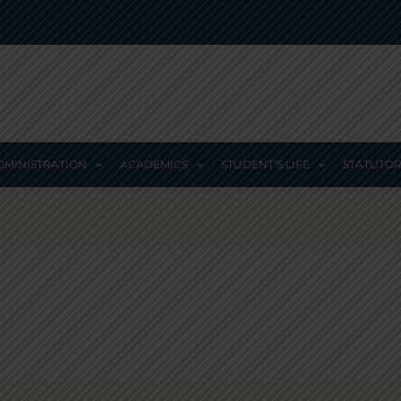
DMINISTRATION
ACADEMICS
STUDENT’S LIFE
STATUTOR