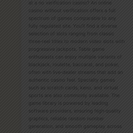
at a no verification casino? An online
casino without verification offers a full
spectrum of games comparable to any
fully regulated site. You’ll find a diverse
selection of slots ranging from classic
three‑reel titles to modern video slots with
progressive jackpots. Table game
enthusiasts can enjoy multiple variants of
blackjack, roulette, baccarat, and poker,
often with live‑dealer streams that add an
authentic casino feel. Specialty games
such as scratch cards, keno, and virtual
sports are also commonly available. The
game library is powered by leading
software providers, ensuring high‑quality
graphics, reliable random number
generation, and smooth gameplay across