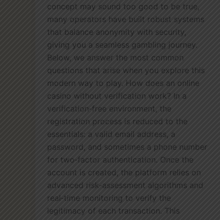
concept may sound too good to be true,
many operators have built robust systems
that balance anonymity with security,
giving you a seamless gambling journey.
Below, we answer the most common
questions that arise when you explore this
modern way to play. How does an online
casino without verification work? In a
verification‑free environment, the
registration process is reduced to the
essentials: a valid email address, a
password, and sometimes a phone number
for two‑factor authentication. Once the
account is created, the platform relies on
advanced risk‑assessment algorithms and
real‑time monitoring to verify the
legitimacy of each transaction. This