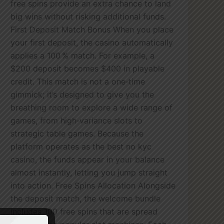
free spins provide an extra chance to land
big wins without risking additional funds.
First Deposit Match Bonus When you place
your first deposit, the casino automatically
applies a 100 % match. For example, a
$200 deposit becomes $400 in playable
credit. This match is not a one‑time
gimmick; it’s designed to give you the
breathing room to explore a wide range of
games, from high‑variance slots to
strategic table games. Because the
platform operates as the best no kyc
casino, the funds appear in your balance
almost instantly, letting you jump straight
into action. Free Spins Allocation Alongside
the deposit match, the welcome bundle
includes 100 free spins that are spread