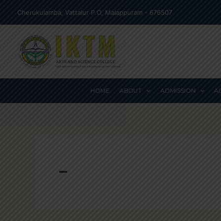
Skip
Cherukulamba, Vattalur P.O, Malappuram - 676507
to
content
HOME
ABOUT
ADMISSION
A
–