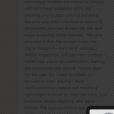
technology enables the casino to comply
with anti‑fraud measures while still
allowing you to start playing instantly.
Because you aren’t required to submit ID
documents, you can access the site and
begin wagering within minutes. The core
principle is that the system trusts the
digital footprint—such as IP address,
device fingerprint, and payment method—
rather than paper documentation, making
the experience feel almost “instant play”
for the user. Do I need to create an
account to start playing? Most
verification‑free casinos still require a
lightweight account so they can track your
balances, bonus eligibility, and game
history. The sign‑up form is typically a