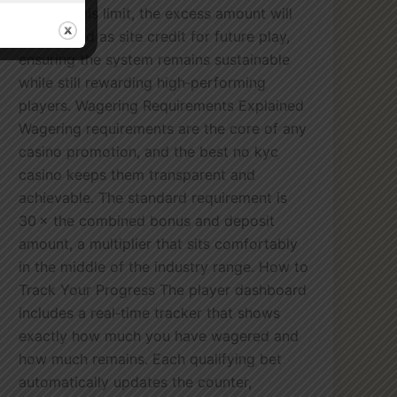
surpass this limit, the excess amount will
be retained as site credit for future play,
ensuring the system remains sustainable
while still rewarding high‑performing
players. Wagering Requirements Explained
Wagering requirements are the core of any
casino promotion, and the best no kyc
casino keeps them transparent and
achievable. The standard requirement is
30 × the combined bonus and deposit
amount, a multiplier that sits comfortably
in the middle of the industry range. How to
Track Your Progress The player dashboard
includes a real‑time tracker that shows
exactly how much you have wagered and
how much remains. Each qualifying bet
automatically updates the counter,