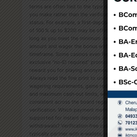
terms are often tied to the type of deposit
you make rather than the verification
status. For example, a first‑deposit bonus
of 100 % up to $200 may be offered as
long as you meet the minimum deposit
amount and wager the bonus within a set
timeframe. Some casinos even feature
exclusive “no‑ID required” promotions that
reward you for playing anonymously.
Always read the fine print to understand
wagering requirements, game restrictions,
and maximum cash‑out limits, which are
consistent across the board regardless of
verification. Which payment methods are
supported for instant deposits and
withdrawals? Verification‑free casinos
typically partner with e‑wallets, prepaid