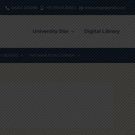
04933 242088
+91 70123 20503
iktmcollege@gmail.com
University Site
Digital Library
Y BODIES
INFORMATION CORNER