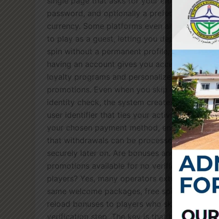
single page that asks for your email, a
password, and optionally a preferred
currency. Some platforms even allow you
to play as a guest, letting you deposit and
spin without a permanent profile; however,
having an account gives you access to
loyalty programs and personalized
promotions. Even when you skip the full
identity check, the system creates a unique
user identifier that ties your activity to
your chosen payment method, ensuring
that withdrawals can be processed
securely later on. Are bonuses and
promotions available for no verification
players? Yes, many operators extend the
same welcome packages, free spins, and
reload bonuses to players who skip the ID
verification step. The key is that the bonus