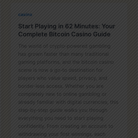
casino
Start Playing in 62 Minutes: Your
Complete Bitcoin Casino Guide
The world of crypto‑powered gambling
has grown faster than many traditional
gaming platforms, and the bitcoin casino
scene is now a go‑to destination for
players who value speed, privacy, and
border‑less access. Whether you are
completely new to online gambling or
already familiar with digital currencies, this
step‑by‑step guide walks you through
everything you need to start playing
confidently. From creating an account to
withdrawing your first winnings, each