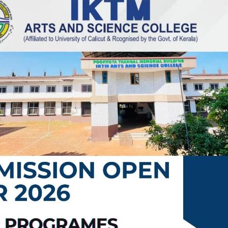
(2FA), enable it right away. 2FA adds an
extra layer of protection by requiring a
code from an authentication app each time
you log in. Common Pitfalls Using the
same password everywhere: This makes it
easier for hackers to access multiple
accounts if one is compromised. Skipping
the email confirmation: Some platforms let
you log in before confirming your email,
but you might miss important security
alerts. When you sign up at brand casino,
the registration flow mirrors these best
practices, providing a clean layout and
immediate prompts for 2FA activation.
Step 2: Verify Your Identity Why
Verification Matters Even though bitcoin
casinos emphasize anonymity, most
reputable platforms require a basic