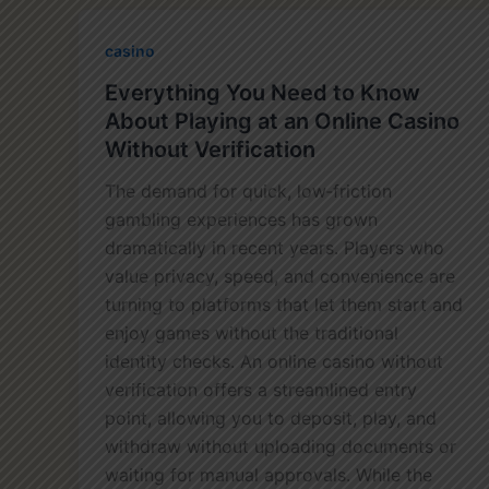
casino
Everything You Need to Know
About Playing at an Online Casino
Without Verification
The demand for quick, low‑friction
gambling experiences has grown
dramatically in recent years. Players who
value privacy, speed, and convenience are
turning to platforms that let them start and
enjoy games without the traditional
identity checks. An online casino without
verification offers a streamlined entry
point, allowing you to deposit, play, and
withdraw without uploading documents or
waiting for manual approvals. While the