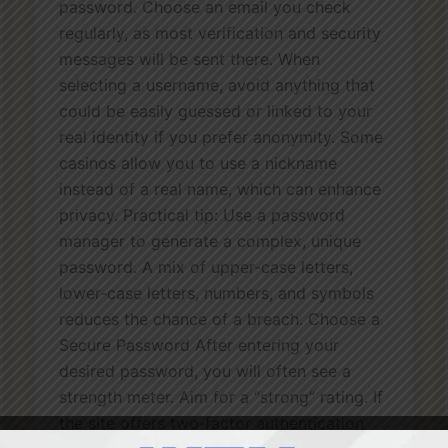
password. Choose an email you check
regularly, as most verification and security
messages will be sent there. When
selecting a username, avoid anything that
could be easily guessed or linked to your
real identity if you prefer anonymity. Some
casinos allow you to use a nickname
instead of a real name, which can enhance
privacy. Practical tip: Use a password
manager to generate a complex, unique
password. A mix of upper‑case letters,
lower‑case letters, numbers, and symbols
reduces the chance of a breach. Choose a
Secure Password After entering your
desired password, you will often see a
strength meter. Aim for a “strong” rating. If
the site offers two‑factor authentication