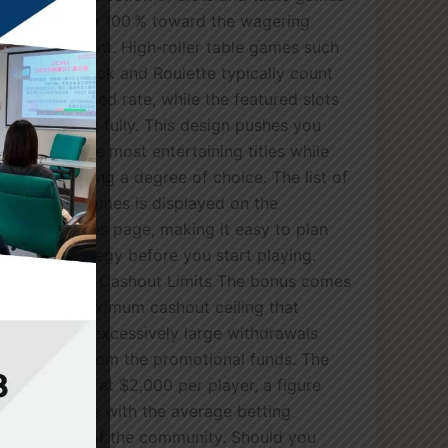
contribute 100 % toward the wagering
requirement. High‑roller table games such
as Blackjack and Roulette typically count
at a reduced rate, while the featured slots
contribute fully. This design pushes you
toward the most entertaining titles while
still allowing a degree of choice. The list of
eligible games is displayed on the
promotions page, making it easy to plan
your strategy before you start playing.
Maximum Cashout Limits The bonus comes
with a maximum cashout ceiling that
prevents excessively large withdrawals
directly from the promotional funds. The
cap is set at $2,000 per player, a figure
that aligns with the average betting
patterns of the community. Should you