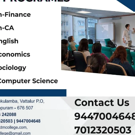
verification step to comply with
anti‑money‑laundering standards and to
protect players from fraud. Completing
verification early prevents future
interruptions when you try to withdraw
larger amounts. Gather Required
Documents Typical verification documents
include: A government‑issued photo ID
(passport or driver’s license) A
proof‑of‑address document (utility bill,
bank statement, or a recent official letter)
A selfie holding your ID (some platforms
request this for facial matching) Make sure
the documents are clear, not expired, and
that all personal details match the
information you entered during
registration. Upload and Confirm Most