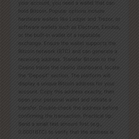
your account, you need a wallet that can
hold Bitcoin. Popular options include
hardware wallets like Ledger and Trezor, or
software wallets such as Electrum, Exodus,
or the built‑in wallet of a reputable
exchange. Ensure the wallet supports the
Bitcoin network (BTC) and can generate a
receiving address. Transfer Bitcoin to the
Casino Inside the casino dashboard, locate
the “Deposit” section. The platform will
display a unique Bitcoin address for your
account. Copy this address exactly, then
open your personal wallet and initiate a
transfer. Double‑check the address before
confirming the transaction. Practical tip:
Send a small test amount first (e.g.,
0.0001 BTC) to verify that the address is