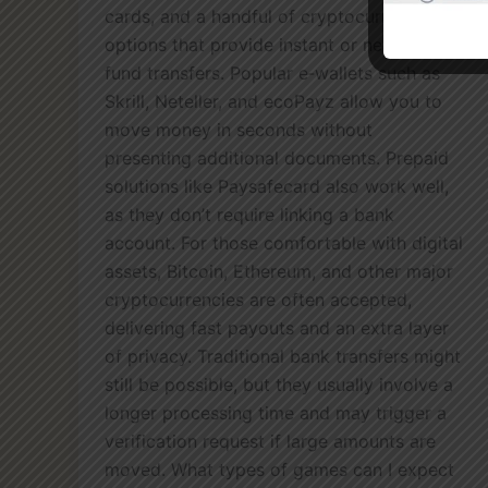
cards, and a handful of cryptocurrency
options that provide instant or near‑instant
fund transfers. Popular e‑wallets such as
Skrill, Neteller, and ecoPayz allow you to
move money in seconds without
presenting additional documents. Prepaid
solutions like Paysafecard also work well,
as they don’t require linking a bank
account. For those comfortable with digital
assets, Bitcoin, Ethereum, and other major
cryptocurrencies are often accepted,
delivering fast payouts and an extra layer
of privacy. Traditional bank transfers might
still be possible, but they usually involve a
longer processing time and may trigger a
verification request if large amounts are
moved. What types of games can I expect