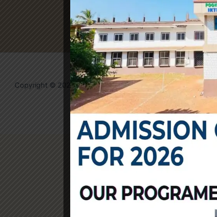
Copyright © 2026 IKTM College | Powered by
Evolvates
Community