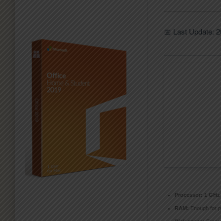
📅 Last Update: 
Processor:
1 GHz 
RAM:
Enough for p