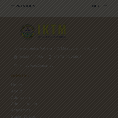
PREVIOUS
NEXT
Cherukulamba, Vattalur P.O, Malappuram - 676 507
04933 242088
+91 70123 20503
iktmcollege@gmail.com
Quick Links
Home
About
Admission
Administration
Academics
Student’s Life