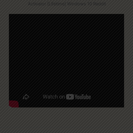
Activator [Lifetime] Windows 10 Reddit