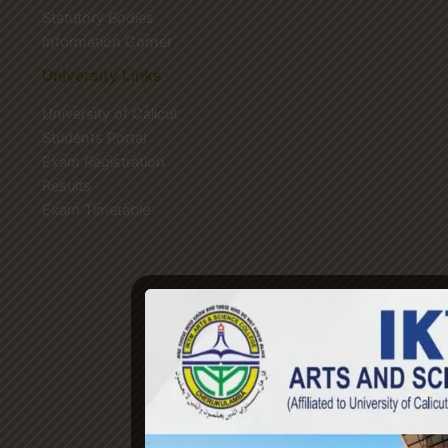
Statutory Bodies
Information Corner
University Links
University of Calicut
Students Portal
Exam Registration
Results
Exam Timetable