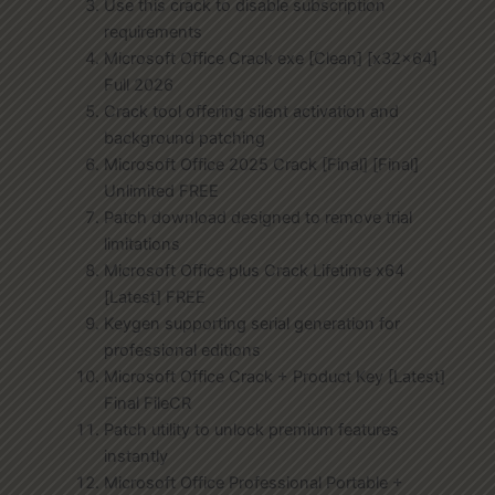
Use this crack to disable subscription
requirements
Microsoft Office Crack exe [Clean] [x32x64]
Full 2026
Crack tool offering silent activation and
background patching
Microsoft Office 2025 Crack [Final] [Final]
Unlimited FREE
Patch download designed to remove trial
limitations
Microsoft Office plus Crack Lifetime x64
[Latest] FREE
Keygen supporting serial generation for
professional editions
Microsoft Office Crack + Product Key [Latest]
Final FileCR
Patch utility to unlock premium features
instantly
Microsoft Office Professional Portable +