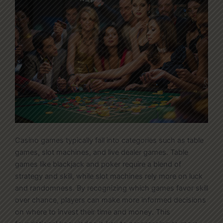
Casino games typically fall into categories such as table
games, slot machines, and live dealer games. Table
games like blackjack and poker require a blend of
strategy and skill, while slot machines rely more on luck
and randomness. By recognizing which games favor skill
over chance, players can make more informed decisions
on where to invest their time and money. This