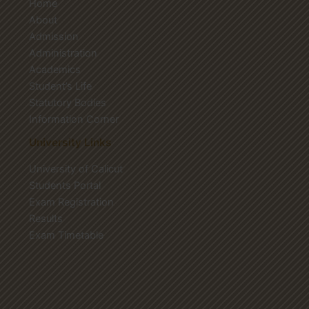
Home
About
Admission
Administration
Academics
Student’s Life
Statutory Bodies
Information Corner
University Links
University of Calicut
Students Portal
Exam Registration
Results
Exam Timetable