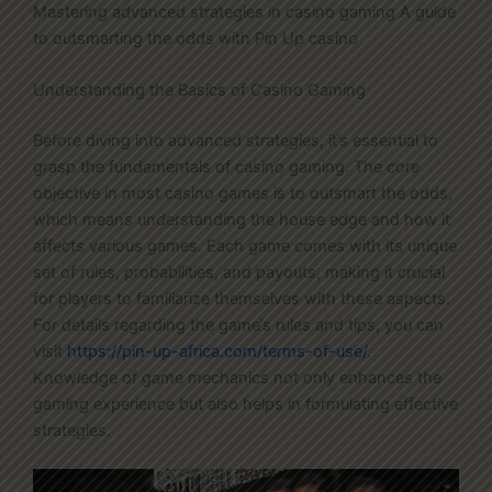
Mastering advanced strategies in casino gaming A guide
to outsmarting the odds with Pin Up casino
Understanding the Basics of Casino Gaming
Before diving into advanced strategies, it’s essential to
grasp the fundamentals of casino gaming. The core
objective in most casino games is to outsmart the odds,
which means understanding the house edge and how it
affects various games. Each game comes with its unique
set of rules, probabilities, and payouts, making it crucial
for players to familiarize themselves with these aspects.
For details regarding the game’s rules and tips, you can
visit
https://pin-up-africa.com/terms-of-use/
.
Knowledge of game mechanics not only enhances the
gaming experience but also helps in formulating effective
strategies.