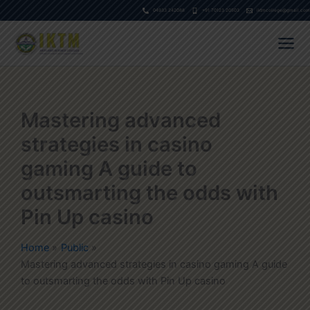
Skip
04933 242088
+91 70123 20503
iktmcollege@gmail.com
to
content
Mastering advanced
strategies in casino
gaming A guide to
outsmarting the odds with
Pin Up casino
Home
Public
Mastering advanced strategies in casino gaming A guide
to outsmarting the odds with Pin Up casino