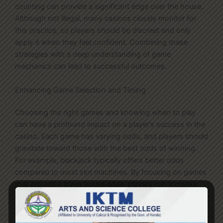
counting can provide a significant edge over the house.
Although not illegal, many casinos closely monitor for
this practice, so players should be discreet and only
apply it when they feel confident. Combining these
strategies with a deep understanding of game
mechanics can lead to successful outcomes.
Enhancing Game Selection and Timing
Choosing the right games and knowing when to play
can have a profound impact on a player’s success in the
casino. Each game has varying odds, and players should
gravitate toward those with the best odds of winning.
For example, blackjack typically offers better odds
compared to most slot machines. By focusing on games
that provide a lower house edge, players can increase
their chances of walking away with winnings.
Timing is equally important. Understanding peak hours