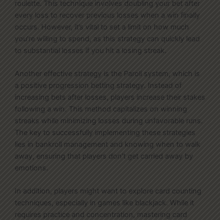
roulette. This technique involves doubling your bet after
every loss to recover previous losses when a win finally
occurs. However, it’s vital to set a limit on how much
you’re willing to spend, as this strategy can quickly lead
to substantial losses if you hit a losing streak.
Another effective strategy is the Paroli system, which is
a positive progression betting strategy. Instead of
increasing bets after losses, players increase their stakes
following a win. This method capitalizes on winning
streaks while minimizing losses during unfavorable runs.
The key to successfully implementing these strategies
lies in bankroll management and knowing when to walk
away, ensuring that players don’t get carried away by
emotions.
In addition, players might want to explore card counting
techniques, especially in games like blackjack. While it
requires practice and concentration, mastering card