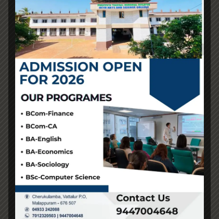
at the casino can influence the overall experience.
Playing during off-peak times may lead to a quieter
environment and more attention from dealers in live
games, which can be beneficial for strategic play.
Additionally, many casinos have promotional events,
bonuses, or tournaments that can provide extra value,
making timing a crucial element in maximizing benefits.
Furthermore, players should also consider the
psychological aspects of gaming. Staying calm and
composed can lead to better decision-making, especially
in high-stakes situations. Engaging with fellow players
and participating in discussions can also provide
valuable insights and strategies that players might not
have considered. Creating a supportive gaming
environment can enhance both the enjoyment and
potential success of the gaming experience.