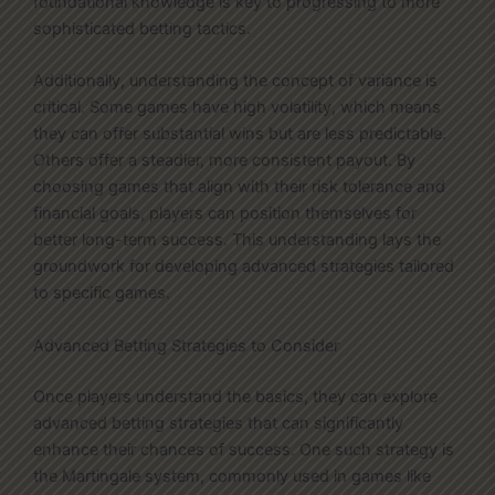
foundational knowledge is key to progressing to more
sophisticated betting tactics.
Additionally, understanding the concept of variance is
critical. Some games have high volatility, which means
they can offer substantial wins but are less predictable.
Others offer a steadier, more consistent payout. By
choosing games that align with their risk tolerance and
financial goals, players can position themselves for
better long-term success. This understanding lays the
groundwork for developing advanced strategies tailored
to specific games.
Advanced Betting Strategies to Consider
Once players understand the basics, they can explore
advanced betting strategies that can significantly
enhance their chances of success. One such strategy is
the Martingale system, commonly used in games like