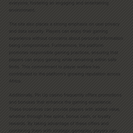
everyone, fostering an engaging and entertaining
environment.
The site also places a strong emphasis on user privacy
and data security. Players can enjoy their gaming
experience without concerns about personal information
being compromised. Furthermore, the platform
promotes responsible gaming practices, ensuring that
players can enjoy gaming while remaining within safe
limits. This commitment to player welfare has
contributed to the platform’s growing reputation across
Africa.
Additionally, Pin Up casino frequently offers promotions
and bonuses that enhance the gaming experience.
These incentives can provide players with added value,
whether through free spins, bonus cash, or loyalty
rewards. By taking advantage of these offers and
combining them with strategic gameplay, players can