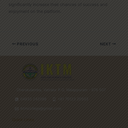
significantly increase their chances of success and
enjoyment on the platform.
PREVIOUS
NEXT
Cherukulamba, Vattalur P.O, Malappuram - 676 507
04933 242088
+91 70123 20503
iktmcollege@gmail.com
Quick Links