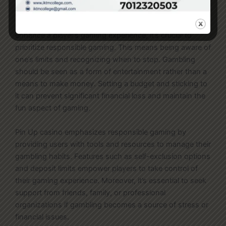
The Role of Responsible Gaming
While mastering advanced strategies can significantly
enhance a player’s gaming experience, it’s crucial to
prioritize responsible gaming. This means being aware of
one’s limits and recognizing when to stop. Gambling
should be seen as a form of entertainment rather than a
means to make money. Setting a budget and sticking to
it can prevent significant financial loss and maintain the
fun aspect of gaming.
Pin Up casino emphasizes responsible gaming by
providing users with tools and resources to manage their
gambling habits. Features such as self-exclusion options
and deposit limits empower players to take control of
their gaming experience. Moreover, it’s essential to seek
support from friends, family, or professional
organizations if gambling becomes a source of stress or
financial issues.