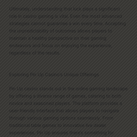
Ultimately, understanding that luck plays a significant
role in casino gaming is vital. Even the most advanced
strategies cannot guarantee a win every time. Accepting
the unpredictability of outcomes allows players to
maintain a healthy perspective on their gaming
endeavors and focus on enjoying the experience,
regardless of the results.
Exploring Pin Up Casino’s Unique Offerings
Pin Up casino stands out in the online gaming landscape
by offering a diverse range of games, catering to both
novice and seasoned players. The platform provides a
user-friendly interface that allows players to navigate
through various gaming options seamlessly. From
traditional table games to innovative live dealer
experiences, Pin Up ensures there’s something for