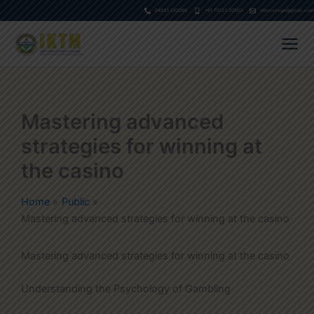
Skip
04933 242088
+91 70123 20503
iktmcollege@gmail.com
to
content
Mastering advanced
strategies for winning at
the casino
Home
Public
Mastering advanced strategies for winning at the casino
Mastering advanced strategies for winning at the casino
Understanding the Psychology of Gambling