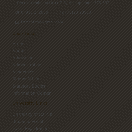
Cherukulamba, Vattalur P.O, Malappuram - 676 507
04933 242088
+91 70123 20503
iktmcollege@gmail.com
Quick Links
Home
About
Admission
Administration
Academics
Student’s Life
Statutory Bodies
Information Corner
University Links
University of Calicut
Students Portal
Exam Registration