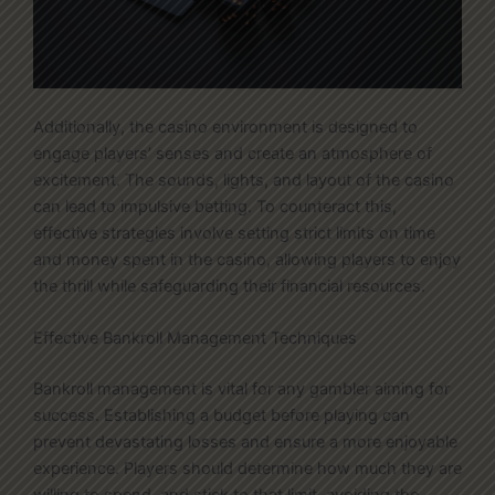
Additionally, the casino environment is designed to
engage players’ senses and create an atmosphere of
excitement. The sounds, lights, and layout of the casino
can lead to impulsive betting. To counteract this,
effective strategies involve setting strict limits on time
and money spent in the casino, allowing players to enjoy
the thrill while safeguarding their financial resources.
Effective Bankroll Management Techniques
Bankroll management is vital for any gambler aiming for
success. Establishing a budget before playing can
prevent devastating losses and ensure a more enjoyable
experience. Players should determine how much they are