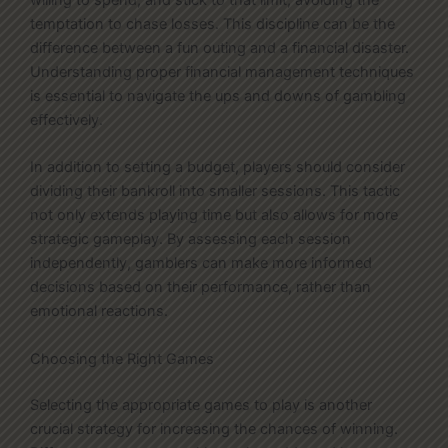
willing to spend, and stick to that limit, avoiding the
temptation to chase losses. This discipline can be the
difference between a fun outing and a financial disaster.
Understanding proper financial management techniques
is essential to navigate the ups and downs of gambling
effectively.
In addition to setting a budget, players should consider
dividing their bankroll into smaller sessions. This tactic
not only extends playing time but also allows for more
strategic gameplay. By assessing each session
independently, gamblers can make more informed
decisions based on their performance, rather than
emotional reactions.
Choosing the Right Games
Selecting the appropriate games to play is another
crucial strategy for increasing the chances of winning.