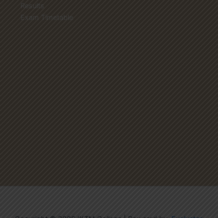
Results
Exam Timetable