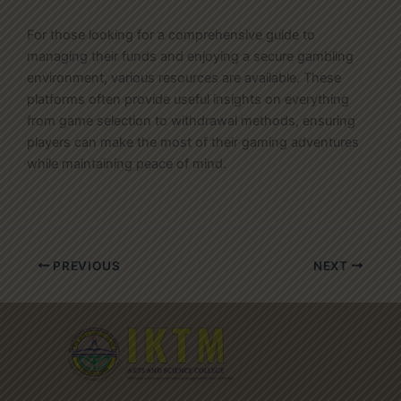
For those looking for a comprehensive guide to
managing their funds and enjoying a secure gambling
environment, various resources are available. These
platforms often provide useful insights on everything
from game selection to withdrawal methods, ensuring
players can make the most of their gaming adventures
while maintaining peace of mind.
PREVIOUS
NEXT