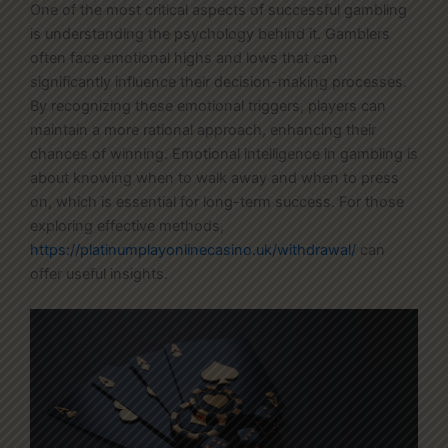
One of the most critical aspects of successful gambling
is understanding the psychology behind it. Gamblers
often face emotional highs and lows that can
significantly influence their decision-making processes.
By recognizing these emotional triggers, players can
maintain a more rational approach, enhancing their
chances of winning. Emotional intelligence in gambling is
about knowing when to walk away and when to press
on, which is essential for long-term success. For those
exploring effective methods,
https://platinumplayonlinecasino.uk/withdrawal/
can
offer useful insights.