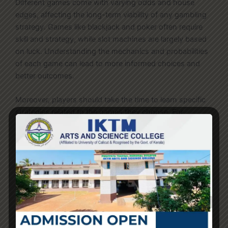
Different games come with varying odds and house
edges, affecting the long-term viability of any gambling
strategy. Games like blackjack and poker often require
skill and strategy, while slot machines are largely based
on luck. Understanding the mechanics and probabilities
of each game can lead to more informed choices and
better outcomes.
Moreover, players should take the time to learn specific
strategies related to the games they choose. For
instance, mastering basic blackjack strategy can reduce
the house edge significantly. On the other hand,
developing a solid understanding of poker strategies can
provide a competitive edge in tournaments and cash
games, turning casual play into a more profitable
endeavor.
Utilizing Bonuses and Promotions