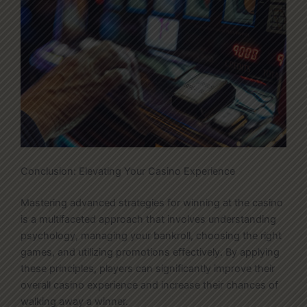
Conclusion: Elevating Your Casino Experience
Mastering advanced strategies for winning at the casino
is a multifaceted approach that involves understanding
psychology, managing your bankroll, choosing the right
games, and utilizing promotions effectively. By applying
these principles, players can significantly improve their
overall casino experience and increase their chances of
walking away a winner.