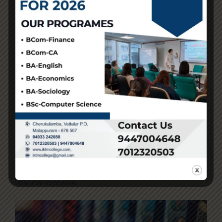
Casinos often offer bonuses and promotions to attract
players, and savvy gamblers can use these to their
advantage. Understanding the terms and conditions of
these offers is essential, as they can significantly
enhance the value of a player’s bankroll. Promotions like
free spins, deposit matches, or loyalty rewards can
provide extra playtime or opportunities to win without
additional risk.
However, it’s important to approach these offers with
caution. Players should always read the fine print to
ensure they comprehend any wagering requirements or
restrictions. By strategically using bonuses, gamblers
can extend their play and potentially increase their
chances of hitting a big win while minimizing their own
financial exposure.