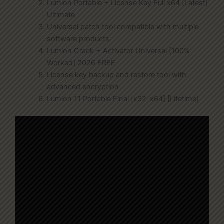
Lumion Portable + License Key Full x64 [Latest]
Ultimate
Universal patch tool compatible with multiple
software products
Lumion Crack + Activator Universal [100%
Worked] 2026 FREE
License key backup and restore tool with
advanced encryption
Lumion 11 Portable Final [x32-x64] [Lifetime]