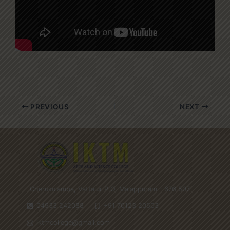
PREVIOUS
NEXT
Cherukulamba, Vattalur P.O, Malappuram - 676 507
04933 242088
+91 70123 20503
iktmcollege@gmail.com