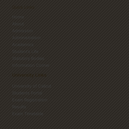
Quick Links
Home
About
Admission
Administration
Academics
Student’s Life
Statutory Bodies
Information Corner
University Links
University of Calicut
Students Portal
Exam Registration
Results
Exam Timetable