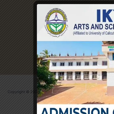
Copyright © 2026 IKTM College | Powered by
Evolvates
Community