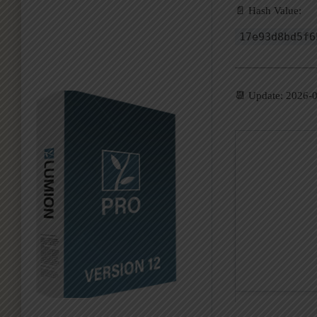
📄 Hash Value:
17e93d8bd5f6
📆 Update: 2026-