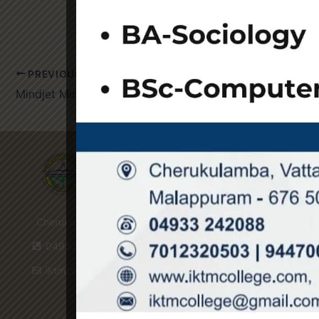
PREVIOUS
Cherukulamba, Vattalur P.O, Malappuram - 676 507
04933 242088
+91 70123 20503
iktmcollege@gmail.com