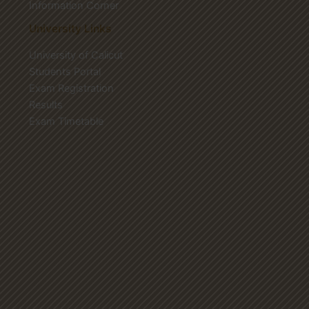
Information Corner
University Links
University of Calicut
Students Portal
Exam Registration
Results
Exam Timetable