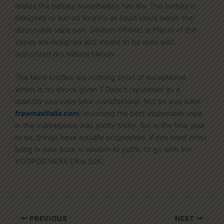
realize the battery nonetheless has life. The battery is
designed to last so lengthy as liquid stays within the
disposable vape pen. Devices offered at Planet of the
Vapes are designed and meant to be used with
authorized dry natural blends.
The taste profiles are nothing short of exceptional,
which is no shock given 7 Daze’s reputation as a
quantity one vape juice manufacturer. Not so way back
freemaxitalia.com
, choosing the best disposable vape
in the marketplace was pretty tricky. But in the final year
or so, things have actually progressed. If you need most
bang in your buck in relation to puffs, I’d go with the
VOOPOO NEXA Ultra 50K.
PREVIOUS
NEXT