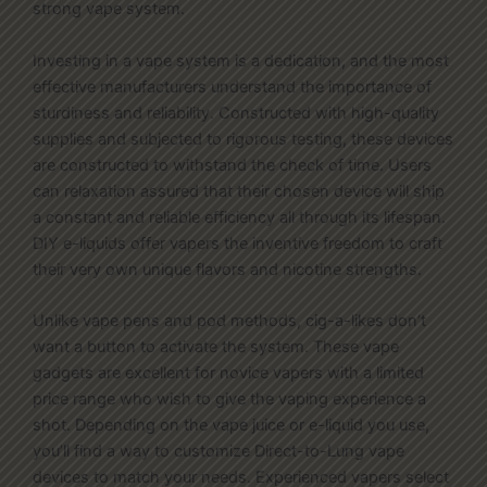
strong vape system.
Investing in a vape system is a dedication, and the most
effective manufacturers understand the importance of
sturdiness and reliability. Constructed with high-quality
supplies and subjected to rigorous testing, these devices
are constructed to withstand the check of time. Users
can relaxation assured that their chosen device will ship
a constant and reliable efficiency all through its lifespan.
DIY e-liquids offer vapers the inventive freedom to craft
their very own unique flavors and nicotine strengths.
Unlike vape pens and pod methods, cig-a-likes don’t
want a button to activate the system. These vape
gadgets are excellent for novice vapers with a limited
price range who wish to give the vaping experience a
shot. Depending on the vape juice or e-liquid you use,
you’ll find a way to customize Direct-to-Lung vape
devices to match your needs. Experienced vapers select