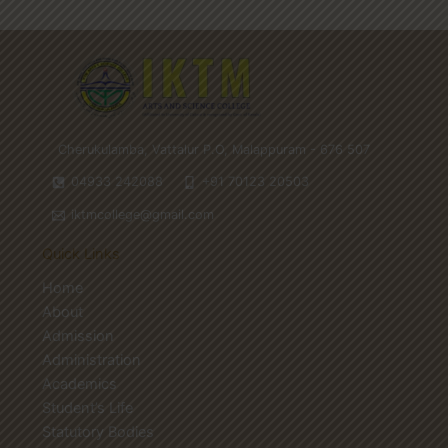
Cherukulamba, Vattalur P.O, Malappuram - 676 507
04933 242088
+91 70123 20503
iktmcollege@gmail.com
Quick Links
Home
About
Admission
Administration
Academics
Student’s Life
Statutory Bodies