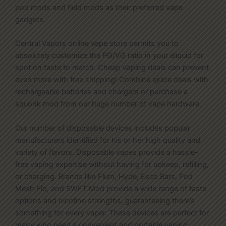
pod mods and field mods as their preferred vape
gadgets.
Central Vapors online vape store permits you to
absolutely customize the PG/VG ratio in your eliquid for
spot on taste to match. Cheap vaping deals can prevent
even more with free shipping! Combine ejuice deals with
rechargeable batteries and chargers or purchase a
squonk mod from our huge number of vape hardware.
Our number of disposable devices includes popular
manufacturers identified for his or her high quality and
variety of flavors. Disposable vapes provide a hassle-
free vaping expertise without having for upkeep, refilling,
or charging. Brands like Flum, Hyde, Esco Bars, Pod
Mesh Flo, and SWFT Mod provide a wide range of taste
options and nicotine strengths, guaranteeing there’s
something for every vaper. These devices are perfect for
many who need a convenient and portable vaping