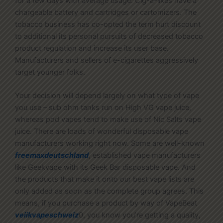
for a few days with average usage. Cig-a-likes have a
chargeable battery and cartridges or cartomizers. The
tobacco business has co-opted the term hurt discount
to additional its personal pursuits of decreased tobacco
product regulation and increase its user base.
Manufacturers and sellers of e-cigarettes aggressively
target younger folks.
Your decision will depend largely on what type of vape
you use – sub ohm tanks run on High VG vape juice,
whereas pod vapes tend to make use of Nic Salts vape
juice. There are loads of wonderful disposable vape
manufacturers working right now. Some are well-known
freemaxdeutschland
, established vape manufacturers
like Geekvape with its Geek Bar disposable vape. And
the products that make it onto our best vape lists are
only added as soon as the complete group agrees. This
means, if you purchase a product by way of VapeBeat
veiikvapeschweiz
0, you know you’re getting a quality,