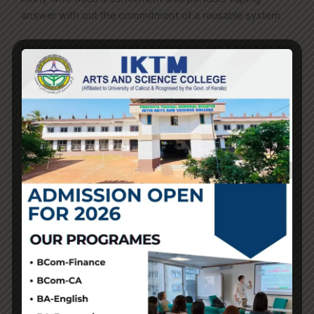
answer with out the commitment of a reusable system.
Many people are hooked on smoking, and it has turn out
to be a quantity one cause of demise and incapacity.
Vapes in nicotine replacement remedy (NRT) have been
extremely efficient in serving to folks to quit smoking. E-
cigarettes and different vaping products are widely used
to substitute smoking tobacco cigarettes. Advanced
vapers can put money into a pod mod for a greater
vaping expertise. A pod mod has several parts,
corresponding to an atomizer coil, a battery
smokvapejapan.com
, a mouthpiece, a USB charging
port
veiikvapeschweiz
, and a tank. These
interchangeable elements make certain that the pod
mod has improved airflow management and vapor
manufacturing.
Thousands of flavored, high-nicotine, and comparatively