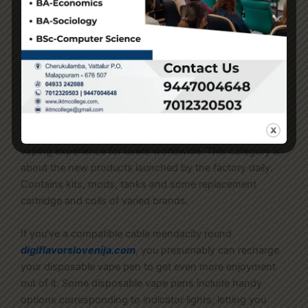
low cost e-cigarette merchandise stay in the
marketplace – a lot of them illegally – driving youth use
and nicotine habit. Equally concerning
oxvask
vozol6000osterreich.com
, amongst students who
reported present e-cigarette use in 2024, 38.4%
reported frequent use and 26.3% reported day by day
use. Renowned for distinctive high quality and
progressive design
horizontecheesti.com
, LOOKAH
brand is devoted to providing one of the best smoking &
vaping experience for users worldwide. This category is
about the new products launched by the factory daily.
Contains kits, mods, tanks and some replacement
cartridge and coils of varied brands.
If you’ve a compatible cable mendacity round
digiflavorslovenija.com
, you presumably can recharge
your disposable vape pen to get even more enjoyment
out of it. Some disposable vape pens include handy
options corresponding to indicator lights, letting you