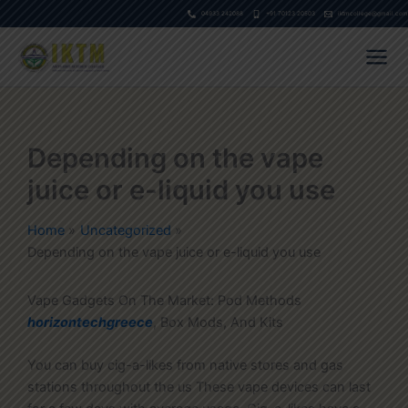
Skip
04933 242088
+91 70123 20503
iktmcollege@gmail.com
to
content
Depending on the vape
juice or e-liquid you use
Home
Uncategorized
Depending on the vape juice or e-liquid you use
Vape Gadgets On The Market: Pod Methods
horizontechgreece
, Box Mods, And Kits
You can buy cig-a-likes from native stores and gas
stations throughout the us These vape devices can last