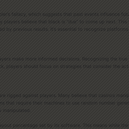
ler’s fallacy, which suggests that past events influence fu
ny players believe that black is “due” to come up next. Th
d by previous results. It’s essential to recognize platforms
yers make more informed decisions. Recognizing the true n
uck, players should focus on strategies that consider the a
e rigged against players. Many believe that casinos manip
ions that require their machines to use random number gener
y manipulated.
yout percentage set by its software. This means while the 