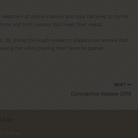
 selection of online casinos and may fall prey to myths
ions and find casinos that meet their needs.
ino. By doing thorough research, players can ensure that
aving fun while playing their favorite games.
NEXT
Coronavirus disease 2019
 Links
of Calicut