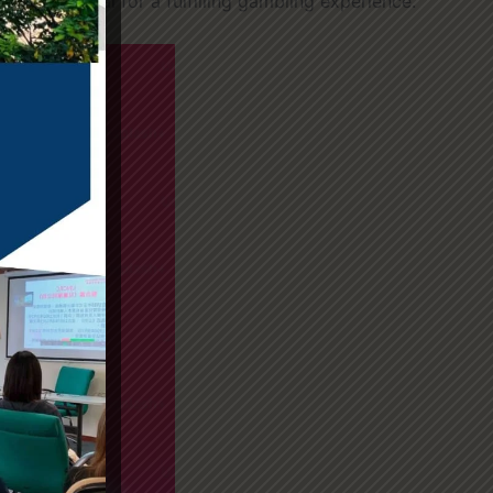
is essential for a fulfilling gambling experience.