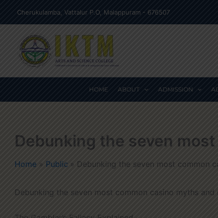
Skip
Cherukulamba, Vattalur P.O, Malappuram - 676507
to
content
HOME
ABOUT
ADMISSION
A
Debunking the seven most
Home
Public
Debunking the seven most common ca
Debunking the seven most common casino myths and 
The Gambler’s Fallacy Explained