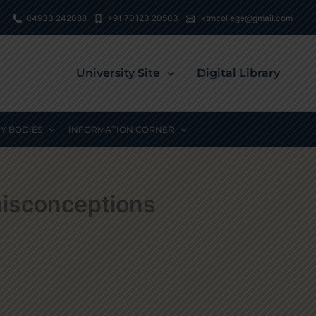
04933 242088
+91 70123 20503
iktmcollege@gmail.com
University Site
Digital Library
Y BODIES
INFORMATION CORNER
isconceptions