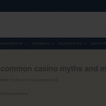
DMINISTRATION
ACADEMICS
STUDENT’S LIFE
STATUTOR
 common casino myths and m
sino myths and misconceptions
misconceptions