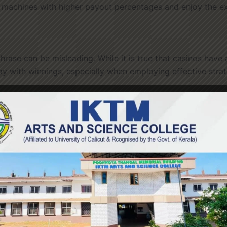
machines with higher payout percentages and enjoy the exp
s phrase can be misleading. While it is true that casinos ha
y with winnings, especially when employing effective strat
 players can reduce the house edge significantly. By using 
their chances of winning over time. The key lies in approac
ey are bad at gambling, but this is not always the case. Ev
trategy. This notion can discourage new players and lead th
 view it as a natural part of the gambling experience. Embra