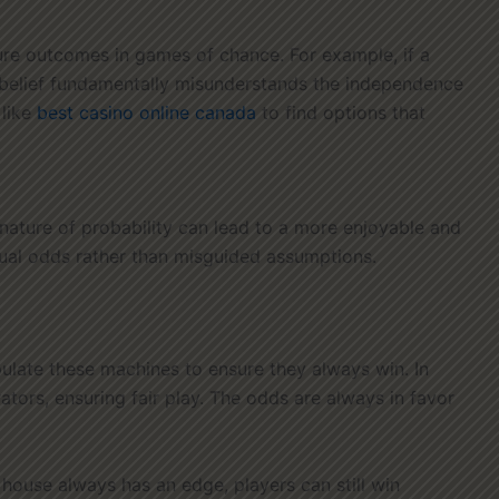
ture outcomes in games of chance. For example, if a
is belief fundamentally misunderstands the independence
 like
best casino online canada
to find options that
ature of probability can lead to a more enjoyable and
ctual odds rather than misguided assumptions.
ulate these machines to ensure they always win. In
ators, ensuring fair play. The odds are always in favor
house always has an edge, players can still win