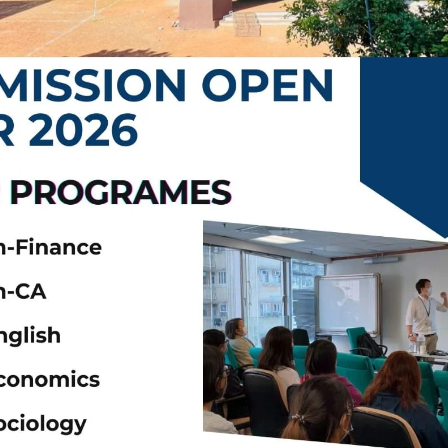
eplay. Staying positive and focused on long-term enjoyment 