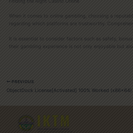
Finding the Right Casino Online
When it comes to online gambling, choosing a reputable
regarding which platforms are trustworthy. Comprehensi
It is essential to consider factors such as safety, bon
their gambling experience is not only enjoyable but al
PREVIOUS