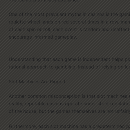
One of the most prevalent myths in casinos is the gamb
roulette wheel lands on red several times in a row, ma
of each spin or roll; each event is random and unaffecte
encourage informed gameplay.
Understanding that each game is independent helps pla
rational approach to gambling. Instead of relying on l
Slot Machines Are Rigged
Another common misconception is that slot machines ar
reality, reputable casinos operate under strict regulat
of the house, but the games themselves are not unfairl
Furthermore, each slot machine has a predetermined pa