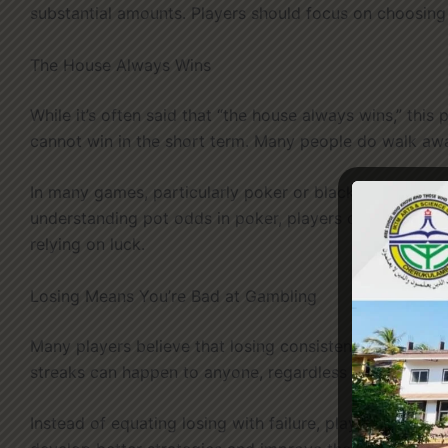
substantial amounts. Players should focus on choosing 
The House Always Wins
While it’s often said that “the house always wins,” thi
cannot win in the short term. Many people do walk awa
In many games, particularly poker or blackjack, skilled
understanding pot odds in poker, players can increase 
relying on luck.
Losing Means You’re Bad at Gambling
Many players believe that losing consistently means th
streaks can happen to anyone, regardless of skill or s
Instead of equating losing with failure, players should