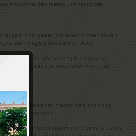
erience rather than fearing unfair practices.
ve an edge in most games, this does not mean players
egies and managing their bankroll wisely.
strategies such as card counting in blackjack or
hing the game with a strategy rather than purely
ery game of chance has inherent risks, and losing
em to give up too soon.
cing losses as learning opportunities can help players