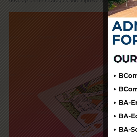
develop better strategies and improve their overall gam