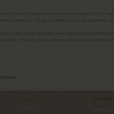
 site is crucial. Many players are overwhelmed by the vast
ve reviews and ratings can help players navigate their opt
us offers, and player feedback when selecting an online cas
so secure. This way, they can focus on what truly matters—h
ObjectDock License[Activated] 100% Worked (x86x64) [Stable] Unlimited
University
Quick Links
Home
University 