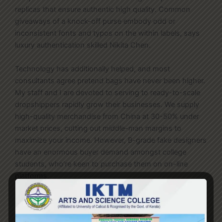
replicas that ensure authentic high quality. Common
giveaways of a knock-off purse embody odd or
inconsistent fonts and typos on the within labels, says
luxury authentication skilled Nikita Chen.
Technology has additionally helped, and most
consultants agree pretend bags have never been higher.
My staff and I are devoted to serving to ready-to-scale
dropshippers rapidly grow their businesses. We supply
high-quality merchandise from China at 30-50% under
market prices, cutting out middle-man margins to
maximize your income. However, B-grade fake designers
have an enormous buyer demand amongst college
students, who’re keen to purchase them on on-line
platforms.
Many counterfeiters will produce a big set of sub-quality
prototypes and then see which ones promote the most