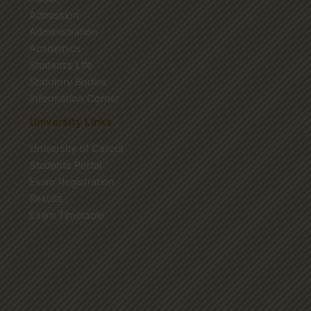
Admission
Administration
Academics
Student’s Life
Statutory Bodies
Information Corner
University Links
University of Calicut
Students Portal
Exam Registration
Results
Exam Timetable