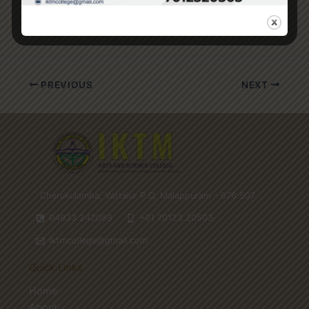
replicate with clothes.
PREVIOUS
NEXT
Cherukulamba, Vattalur P.O, Malappuram - 676 507
04933 242088
+91 70123 20503
iktmcollege@gmail.com
Quick Links
Home
About