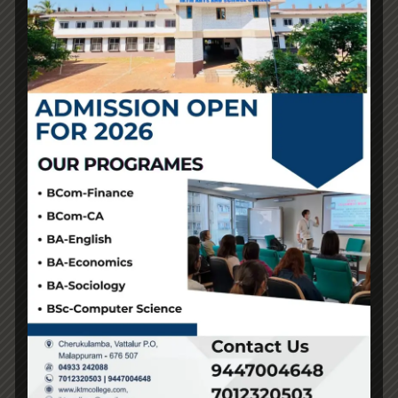
effective. With that data-set, they mass produce these
kinds and flood the market with the next high quality
version of the fake. They do this till the unique
manufacturer adjustments the style once more.
The enterprise world has at all times been troubled by
counterfeits and replicas. The proven truth that such
items account for three.3% of world commerce is
revealed in the OECD’s 2019 report
fake birkin
, which
offers context for the scope of this problem. People
frequently use the phrases “counterfeit” and “replica”
interchangeably, although there’s a vital distinction
between the 2. “There’s been a lot of moves away from
fast style and from these ways of consuming that are
overly and overtly harmful,” mentioned Dunigan. He
stated he hopes individuals making replicas with their
own interpretations can encourage more sustainable
consumption habits. Accessories have the power to
finish outfits and give them one thing that you could’t