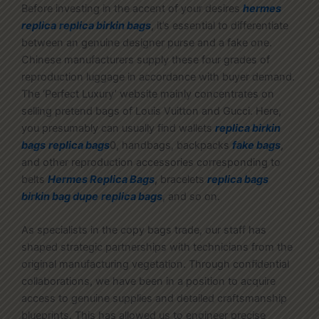
Before investing in the accent of your desires
hermes
replica
replica birkin bags
, it’s essential to differentiate
between an genuine designer purse and a fake one.
Chinese manufacturers supply these four grades of
reproduction luggage in accordance with buyer demand.
The ‘Perfect Luxury’ website mainly concentrates on
selling pretend bags of Louis Vuitton and Gucci. Here,
you presumably can usually find wallets
replica birkin
bags
replica bags
0, handbags, backpacks
fake bags
,
and other reproduction accessories corresponding to
belts
Hermes Replica Bags
, bracelets
replica bags
birkin bag dupe
replica bags
, and so on.
As specialists in the copy bags trade, our staff has
shaped strategic partnerships with technicians from the
original manufacturing vegetation. Through confidential
collaborations, we have been in a position to acquire
access to genuine supplies and detailed craftsmanship
blueprints. This has allowed us to engineer precise