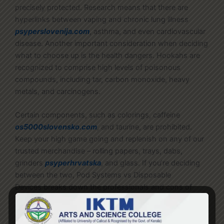
precisely protected. Research means that there are
hyperlinks between vaping and chronic lung illness
psyperslovenija.com
, asthma, and even cardiovascular
disease. Another important consideration when deciding
what to choose up is the health dangers. Hookahs are
recognized to comprise high levels of poisonous
compounds, including tar, carbon monoxide, heavy
metals, and carcinogens.
Certain components, such as colorings, caffeine
os5000slovensko.com
, and taurine, are prohibited.
Keep your high game going and replenish on any of our
trusted merchandise – rolling papers, trays, dabs,
grinders
psyperhrvatska
, and glass. If you’re deciding
between the two, Pod Systems vs Disposable
Devices breaks down the professionals and cons of
each possibility.
Portable dry herb vaporizers have to be cleaned often for