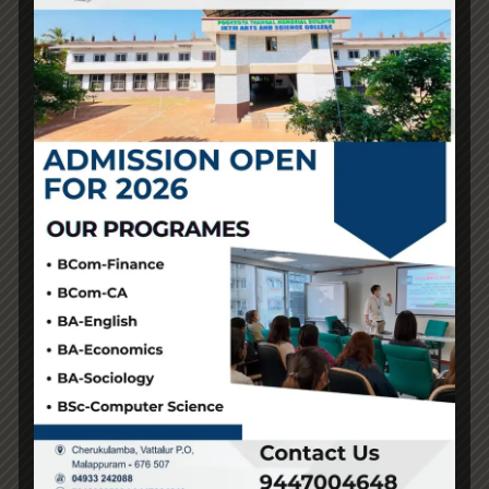
maintenance. We have a growing range of dry herb
vaporizers, dab pens
psyperlatvija.com
vaperomania.com
, electrical dab rigs, vape pens
vapegreece
, and electronic vaporizers for a more
portable smoking expertise if you want to vape on the
go. RELX combines cutting edge, next-generation
vaping know-how with trendy, minimalist designs. Our
exclusive Super Smooth™ performance technology was
created with over a hundred R&D scientists from the
RELX Lab through 76 sensory tests and changes. Users
can thereby take pleasure in a vaping expertise with
optimum draw resistance and temperature, rich vapour,
fast activation and quiet use. When selecting a vape
store, contemplate factors similar to product selection,
staff knowledge and helpfulness, pricing, cleanliness
aivonoosterreich.com
, and customer support.
Vapezilla’s friendly assist group is here to make sure a