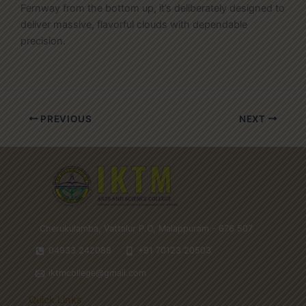
Fernway from the bottom up, it’s deliberately designed to
deliver massive, flavorful clouds with dependable
precision.
PREVIOUS
NEXT
Cherukulamba, Vattalur P.O, Malappuram - 676 507
04933 242088
+91 70123 20503
iktmcollege@gmail.com
Quick Links