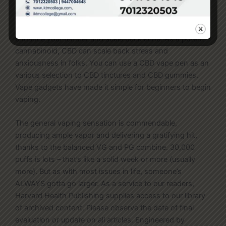
smooth buying expertise each time. CBD vape pens are
vaping gadgets that use vape juices and e-liquids that
comprise CBD. You can use the transportable vape to
enhance your temper and scale back ache. As a potent
cannabinoid, CBD can scale back stress and
anxiousness in folks. You can use a CBD vape pen as an
various selection to CBD tinctures and CBD gummies.
Vape gadgets have made it simple for beginners to begin
vaping.
The general vaping sensation is commendable,
producing ample vapor and delivering a gratifying hit,
thanks to the balanced VG and PG combine. 30,000
puffs is lots – that’s like a solid week or more (usually
more). But as with most issues in life, someone’s
ALWAYS gotta go larger. As a service to our readers,
Harvard Health Publishing supplies access to our library
of archived content. Please observe the date of final
evaluation or update on all articles. Engineered by