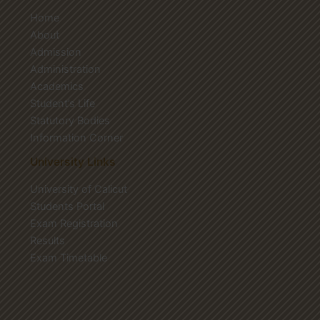
Home
About
Admission
Administration
Academics
Student’s Life
Statutory Bodies
Information Corner
University Links
University of Calicut
Students Portal
Exam Registration
Results
Exam Timetable