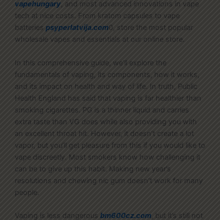
vapehungary
, and most advanced innovations in vape
tech at nice costs. From kratom capsules to vape
batteries
psyperlatvija.com
0, store the most popular
wholesale vapes and essentials at our online store.
In this comprehensive guide, we’ll explore the
fundamentals of vaping, its components, how it works,
and its impact on health and way of life. In truth, Public
Health England has said that vaping is far healthier than
smoking cigarettes. PG is a thinner liquid and carries
extra taste than VG does while also providing you with
an excellent throat hit. However, it doesn’t create a lot
vapor, but you’ll get pleasure from this if you would like to
vape discreetly. Most smokers know how challenging it
can be to give up this habit. Making new year’s
resolutions and chewing nic gum doesn’t work for many
people.
Vaping is less dangerous
bm600cz.com
, but it’s still not