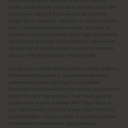
traditional cigarettes that burn tobacco to produce
smoke, vapes warmth the liquid to provide a vapor that
users inhale. Vaping is if you use a small, handheld
gadget (like e-cigarettes, vape pens or mods) to inhale a
mist of nicotine and flavoring (e-liquid). It’s similar to
smoking a cigarette, however vaping heats tiny particles
out of a liquid quite than burning tobacco. We’ve saved
our selection of brands various but selective; we’re not
going to offer anything that’s not high quality.
Our rigorously curated choice options a variety of flavors,
from traditional favorites to progressive new blends,
guaranteeing there’s one thing for every palate.
Disposable vapes are excellent for novices or anybody in
search of a easy vaping option. They’re also good as
backup units or when traveling. With 1 Stop Vapor as
your vape provider, you’re put several steps forward of
the competition. That’s as a result of you’ll have access
to the hottest manufacturers, latest products