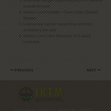
Download keygen supporting export in several
popular formats
Ableton Live Portable + Crack Clean [Stable]
Bypass
License key injector supporting unlimited
activations per user
Ableton Live Crack Windows 10 [Latest]
Unlimited
PREVIOUS
NEXT
Cherukulamba, Vattalur P.O, Malappuram - 676 507