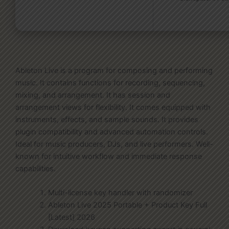
Ableton Live is a program for composing and performing
music. It contains functions for recording, sequencing,
mixing, and arrangement. It has session and
arrangement views for flexibility. It comes equipped with
instruments, effects, and sample sounds. It provides
plugin compatibility and advanced automation controls.
Ideal for music producers, DJs, and live performers. Well-
known for intuitive workflow and immediate response
capabilities.
Multi-license key handler with randomizer
Ableton Live 2025 Portable + Product Key Full
[Latest] 2026