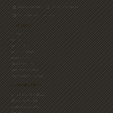
04933 242088
+91 70123 20503
iktmcollege@gmail.com
Quick Links
Home
About
Admission
Administration
Academics
Student’s Life
Statutory Bodies
Information Corner
University Links
University of Calicut
Students Portal
Exam Registration
Results