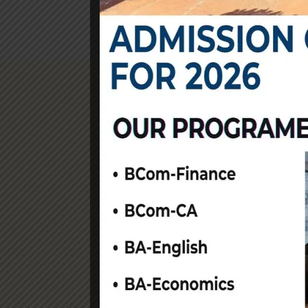
Community