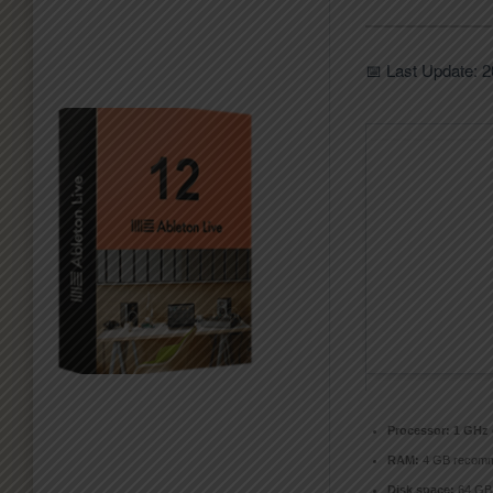
📅 Last Update: 
Processor:
1 GHz 
RAM:
4 GB recom
Disk space:
64 GB 