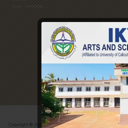
Exam Timetable
Copyright © 2026 IKTM College | Powered by
Evolvates